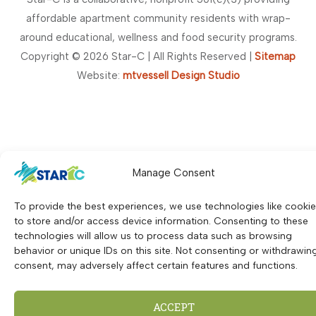
t
affordable apartment community residents with wrap-
a
around educational, wellness and food security programs.
n
Copyright © 2026 Star-C | All Rights Reserved |
Sitemap
t
Website:
mtvessell Design Studio
C
o
n
t
a
Manage Consent
c
t
To provide the best experiences, we use technologies like cooki
U
to store and/or access device information. Consenting to these
technologies will allow us to process data such as browsing
s
behavior or unique IDs on this site. Not consenting or withdrawin
e
consent, may adversely affect certain features and functions.
.
P
ACCEPT
l