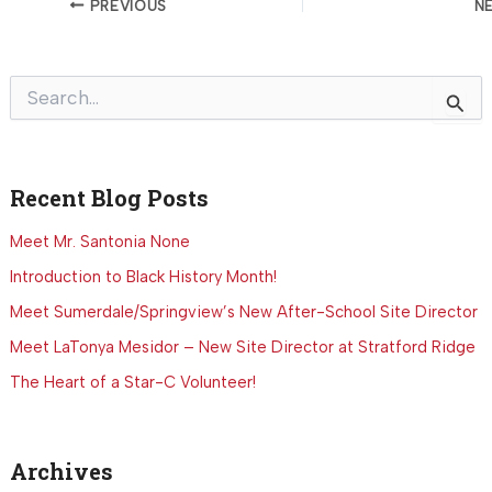
PREVIOUS
N
S
e
a
r
c
Recent Blog Posts
h
f
o
Meet Mr. Santonia None
r
Introduction to Black History Month!
:
Meet Sumerdale/Springview’s New After-School Site Director
Meet LaTonya Mesidor – New Site Director at Stratford Ridge
The Heart of a Star-C Volunteer!
Archives