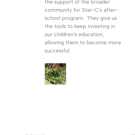
the support of the broader
community for Star-C’s after-
school program. They give us
the tools to keep investing in
our children’s education,
allowing them to become more
successful.