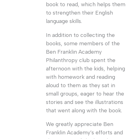
book to read, which helps them
to strengthen their English
language skills.
In addition to collecting the
books, some members of the
Ben Franklin Academy
Philanthropy club spent the
afternoon with the kids, helping
with homework and reading
aloud to them as they sat in
small groups, eager to hear the
stories and see the illustrations
that went along with the book.
We greatly appreciate Ben
Franklin Academy’s efforts and