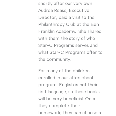
shortly after our very own
Audrea Rease, Executive
Director, paid a visit to the
Philanthropy Club at the Ben
Franklin Academy. She shared
with them the story of who
Star-C Programs serves and
what Star-C Programs offer to
the community.
For many of the children
enrolled in our afterschool
program, English is not their
first language, so these books
will be very beneficial. Once
they complete their
homework, they can choose a