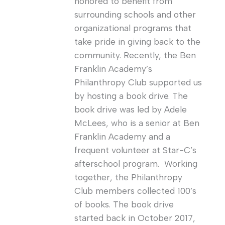
honored to benefit from
surrounding schools and other
organizational programs that
take pride in giving back to the
community. Recently, the Ben
Franklin Academy’s
Philanthropy Club supported us
by hosting a book drive. The
book drive was led by Adele
McLees, who is a senior at Ben
Franklin Academy and a
frequent volunteer at Star-C’s
afterschool program. Working
together, the Philanthropy
Club members collected 100’s
of books. The book drive
started back in October 2017,