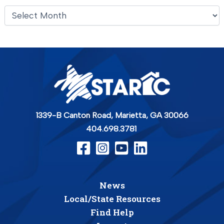
A
r
c
h
i
v
e
s
1339-B Canton Road,
Marietta, GA 30066
404.698.3781
News
Local/State Resources
Find Help