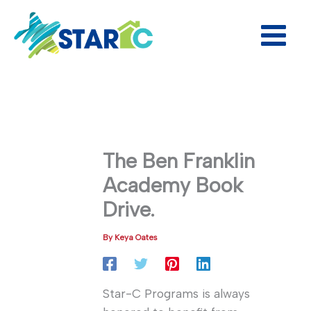
Skip
to
content
The Ben Franklin
Academy Book
Drive.
By
Keya Oates
Star-C Programs is always