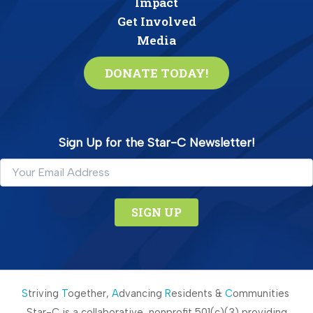
Impact
Get Involved
Media
DONATE TODAY!
Sign Up for the Star-C Newsletter!
C
o
n
S
triving
T
ogether,
A
dvancing
R
esidents &
C
ommunities
s
Star-C is a collaborative, nonprofit 501(c)(3) providing