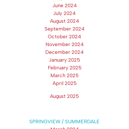
June 2024
July 2024
August 2024
September 2024
October 2024
November 2024
December 2024
January 2025
February 2025
March 2025
April 2025
August 2025
SPRINGVIEW / SUMMERDALE