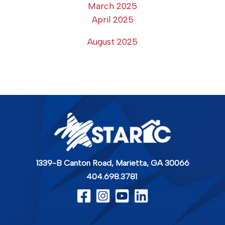
March 2025
April 2025
August 2025
1339-B Canton Road,
Marietta, GA 30066
404.698.3781