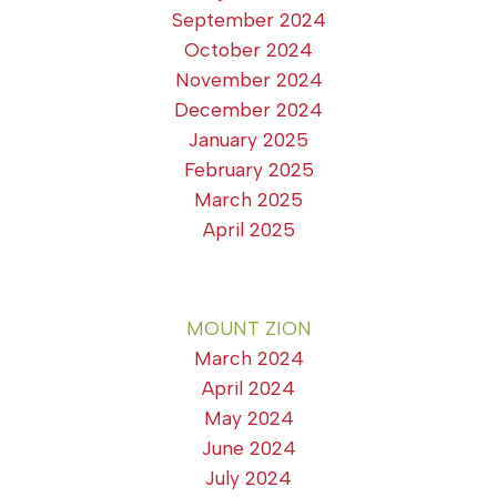
September 2024
October 2024
November 2024
December 2024
January 2025
February 2025
March 2025
April 2025
MOUNT ZION
March 2024
April 2024
May 2024
June 2024
July 2024