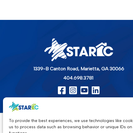
1339-B Canton Road,
Marietta, GA 30066
404.698.3781
To provide the best experiences, we use technologies like cooki
us to process data such as browsing behavior or unique IDs on 
Star-C is a collaborative, nonprofit 501(c)(3) pr