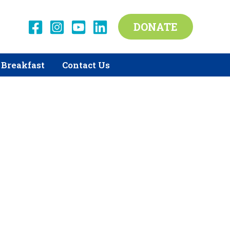
DONATE
Breakfast
Contact Us