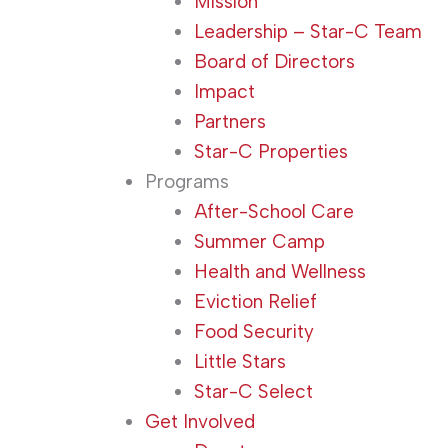
Mission
Leadership – Star-C Team
Board of Directors
Impact
Partners
Star-C Properties
Programs
After-School Care
Summer Camp
Health and Wellness
Eviction Relief
Food Security
Little Stars
Star-C Select
Get Involved