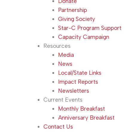
Donate
Partnership
Giving Society
Star-C Program Support
Capacity Campaign
Resources
Media
News
Local/State Links
Impact Reports
Newsletters
Current Events
Monthly Breakfast
Anniversary Breakfast
Contact Us