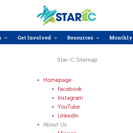
s
Get Involved
Resources
Monthly 
Star-C Sitemap
Homepage
facebook
Instagram
YouTube
LinkedIn
About Us