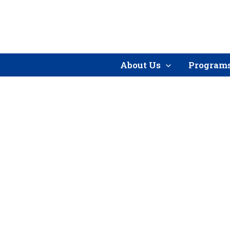
Skip
to
content
About Us
Program