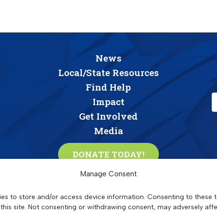
News
Local/State Resources
Find Help
Impact
Get Involved
Media
DONATE TODAY!
C
Manage Consent
o
n
es to store and/or access device information. Consenting to these t
S
triving
T
ogether,
A
dvancing
R
esidents &
C
ommunities
s
this site. Not consenting or withdrawing consent, may adversely affe
oviding affordable apartment community residents with wrap-around