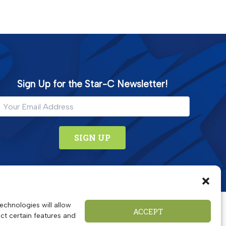
Sign Up for the Star-C Newsletter!
echnologies will allow
ACCEPT
ct certain features and
 educational, wellness and food security programs.