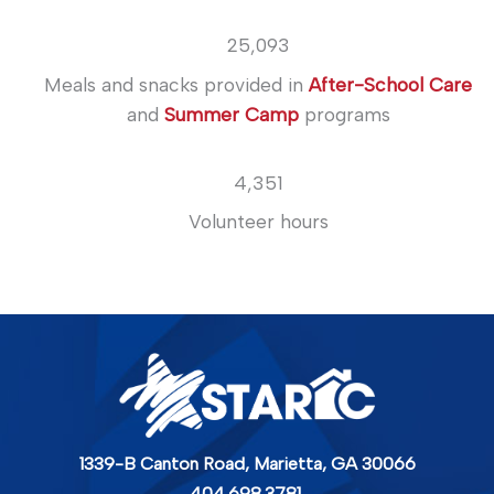
25,093
Meals and snacks provided in
After-School Care
and
Summer Camp
programs
4,351
Volunteer hours
1339-B Canton Road,
Marietta, GA 30066
404.698.3781