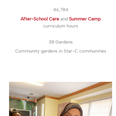
46,784
After-School Care
and
Summer Camp
curriculum hours
38 Gardens
Community gardens in Star-C communities