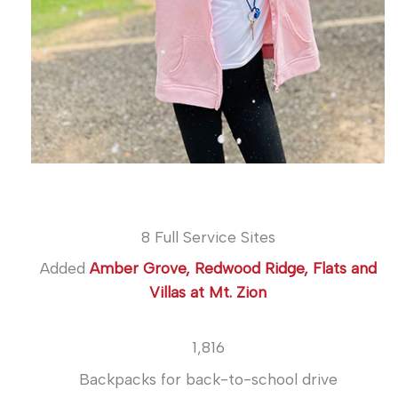
8 Full Service Sites
Added
Amber Grove, Redwood Ridge, Flats and
Villas at Mt. Zion
1,816
Backpacks for back-to-school drive