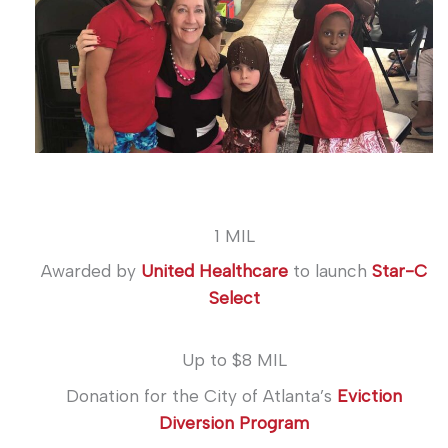
1 MIL
Awarded by
United Healthcare
to launch
Star-C
Select
Up to $8 MIL
Donation for the City of Atlanta’s
Eviction
Diversion Program