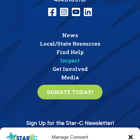
News
Local/State Resources
Find Help
Impact
Get Involved
Media
DONATE TODAY!
Sign Up for the Star-C Newsletter!
Manage Consent