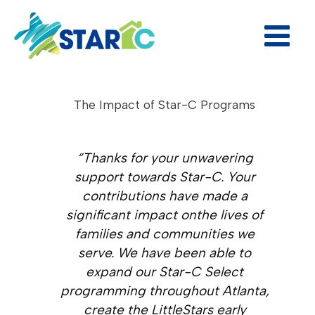
Skip
to
content
The Impact of Star-C Programs
“Thanks for your unwavering
support towards Star-C. Your
contributions have made a
significant impact onthe lives of
families and communities we
serve. We have been able to
expand our Star-C Select
programming throughout Atlanta,
create the LittleStars early