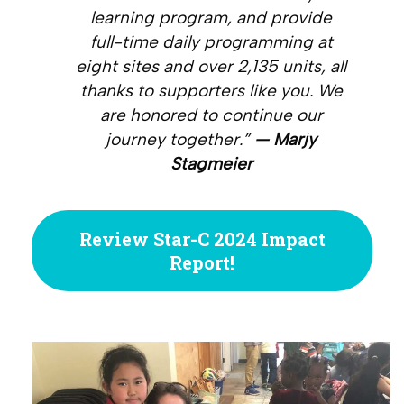
learning program, and provide
full-time daily programming at
eight sites and over 2,135 units, all
thanks to supporters like you. We
are honored to continue our
journey together.”
— Marjy
Stagmeier
Review Star-C 2024 Impact
Report!