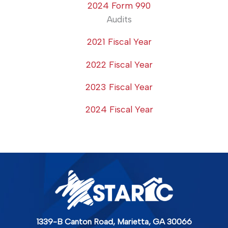
2024 Form 990
Audits
2021 Fiscal Year
2022 Fiscal Year
2023 Fiscal Year
2024 Fiscal Year
1339-B Canton Road,
Marietta, GA 30066