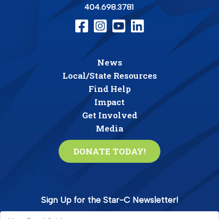
404.698.3781
News
Local/State Resources
Find Help
Impact
Get Involved
Media
DONATE TODAY!
Sign Up for the Star-C Newsletter!