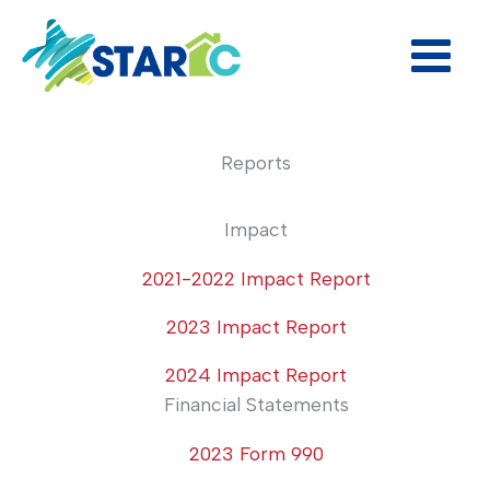
Skip
to
content
Reports
Impact
2021-2022 Impact Report
2023 Impact Report
2024 Impact Report
Financial Statements
2023 Form 990